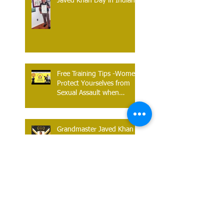
Javed Khan Day in Indiana
Free Training Tips -Women
Protect Yourselves from
Sexual Assault when
Traveling on Public
Transport.
Grandmaster Javed Khan is
an Awardee for World
Sports Star Awards - 2022.
Defend Against The Rear
Bear Hug - The Khan Do
Kwan Way. Technique is