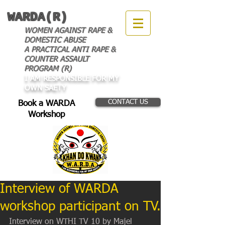
WARDA(R)
WOMEN AGAINST RAPE &
DOMESTIC ABUSE
A PRACTICAL ANTI RAPE &
COUNTER ASSAULT
PROGRAM (R)
I AM RESPONSIBLE FOR MY
OWN SAETY
CONTACT US
Book a WARDA
Workshop
Interview of WARDA
workshop participant on TV.
Interview on WTHI TV 10 by Majel 