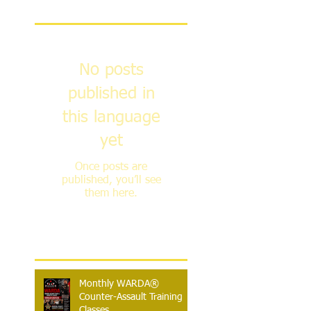
Featured Posts
No posts
published in
this language
yet
Once posts are
published, you’ll see
them here.
Recent Posts
Monthly WARDA®
Counter-Assault Training
Classes