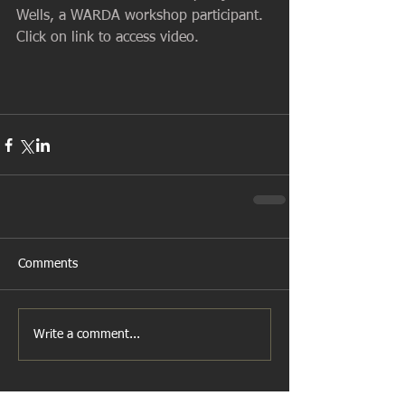
Wells, a WARDA workshop participant. 
Click on link to access video.
Comments
Write a comment...