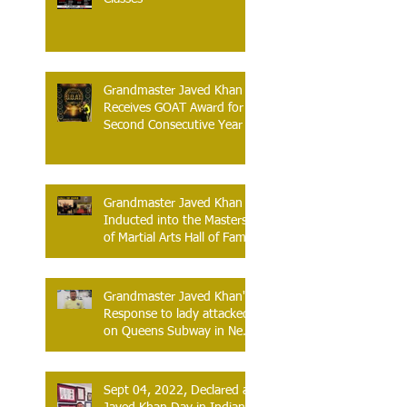
Grandmaster Javed Khan
Receives GOAT Award for
Second Consecutive Year
Grandmaster Javed Khan
Inducted into the Masters
of Martial Arts Hall of Fame
Atlantic City, New Jersey –
June 13, 2026
Grandmaster Javed Khan's
Response to lady attacked
on Queens Subway in New
York.
Sept 04, 2022, Declared as