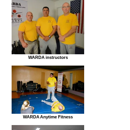
WARDA instructors
WARDA Anytime Fitness