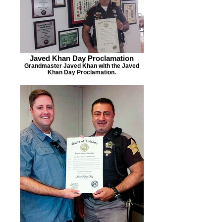
Javed Khan Day Proclamation
Grandmaster Javed Khan with the Javed
Khan Day Proclamation.