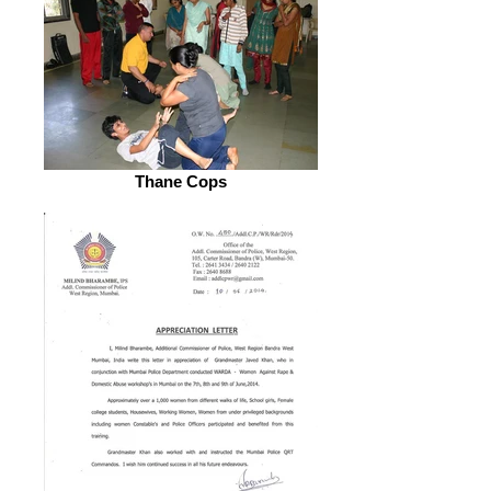
Thane Cops