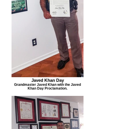
Javed Khan Day
Grandmaster Javed Khan with the Javed
Khan Day Proclamation.