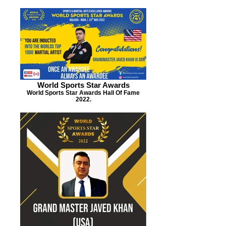
World Sports Star Awards
World Sports Star Awards Hall Of Fame
2022.