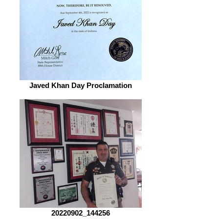
Javed Khan Day Proclamation
20220902_144256