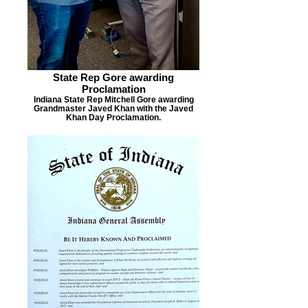
State Rep Gore awarding
Proclamation
Indiana State Rep Mitchell Gore awarding
Grandmaster Javed Khan with the Javed
Khan Day Proclamation.