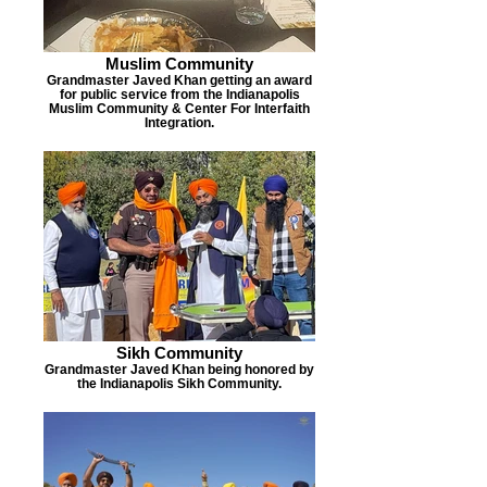
Muslim Community
Grandmaster Javed Khan getting an award
for public service from the Indianapolis
Muslim Community & Center For Interfaith
Integration.
Sikh Community
Grandmaster Javed Khan being honored by
the Indianapolis Sikh Community.