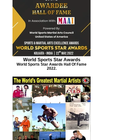
World Sports Star Awards
World Sports Star Awards Hall Of Fame
2022.