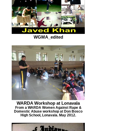
WGMA_edited
WARDA Workshop at Lonavala
From a WARDA Women Against Rape &
Domestic Abuse workshop at Don Bosco
High School, Lonavala. May 2012.