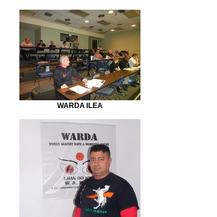
WARDA ILEA