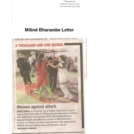
Milind Bharambe Letter