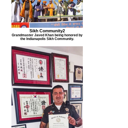
Sikh Community2
Grandmaster Javed Khan being honored by
the Indianapolis Sikh Community.