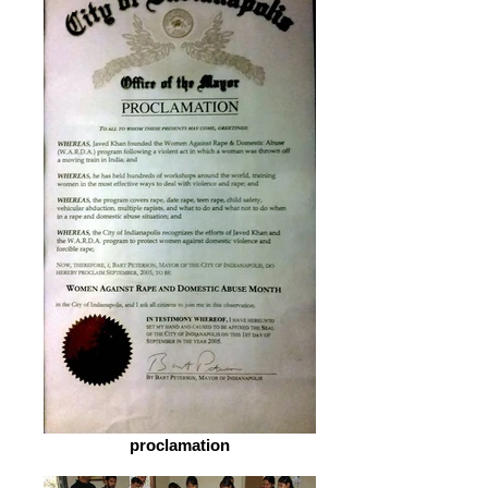
proclamation