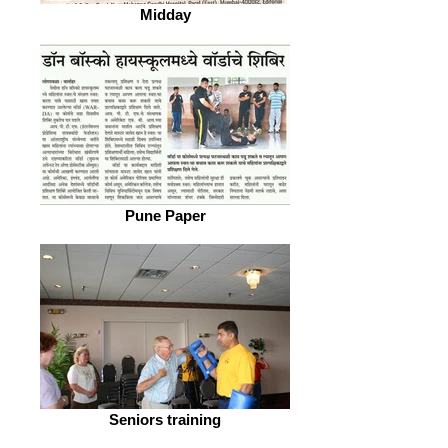
Midday
Pune Paper
Seniors training