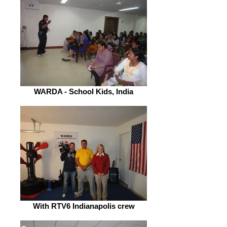
WARDA - School Kids, India
With RTV6 Indianapolis crew