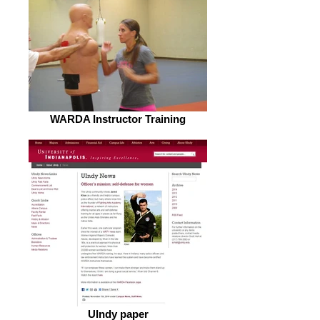
WARDA Instructor Training
UIndy paper