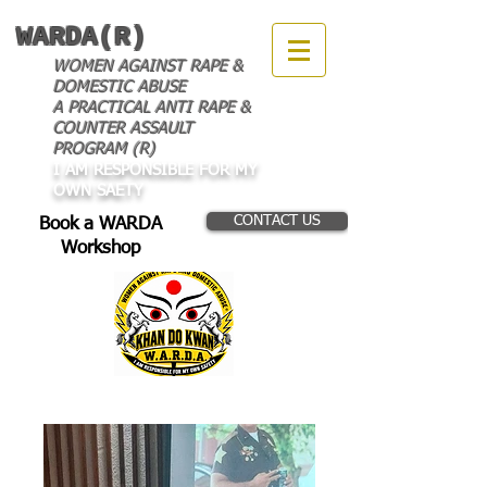
WARDA(R)
WOMEN AGAINST RAPE &
DOMESTIC ABUSE
A PRACTICAL ANTI RAPE &
COUNTER ASSAULT
PROGRAM (R)
I AM RESPONSIBLE FOR MY
OWN SAETY
CONTACT US
Book a WARDA
Workshop