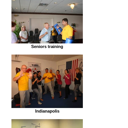
Seniors training
Indianapolis