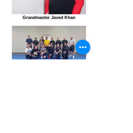
Grandmaster Javed Khan
WARDA instructors Indiana