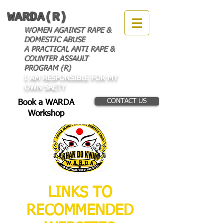
WARDA(R)
WOMEN AGAINST RAPE &
DOMESTIC ABUSE
A PRACTICAL ANTI RAPE &
COUNTER ASSAULT
PROGRAM (R)
I AM RESPONSIBLE FOR MY
OWN SAETY
CONTACT US
Book a WARDA
Workshop
LINKS TO
RECOMMENDED