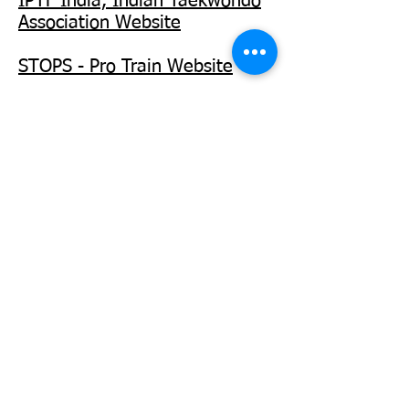
IPTF India, Indian Taekwondo
Association Website
STOPS - Pro Train Website
WOMEN SELF EMPOWERMENT PROGRAM.
WOMEN'S COUNTER ASSAULT TRAINING
PROGRAM. RAPE SURVIVAL & SELF
PRESERVATION TRAINING PROGRAM.
INSTRUCTOR CERTIFICATION AND
CONTINUED
TRAINING PROGRAM
.
SENIOR CITIZENS SELF