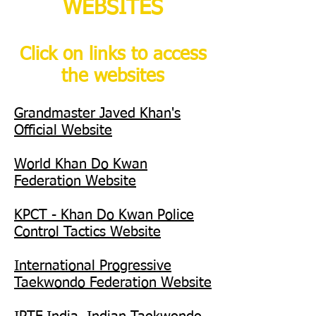
WEBSITES
Click on links to access
the websites
Grandmaster Javed Khan's
Official Website
World Khan Do Kwan
Federation Website
KPCT - Khan Do Kwan Police
Control Tactics Website
International Progressive
Taekwondo Federation Website