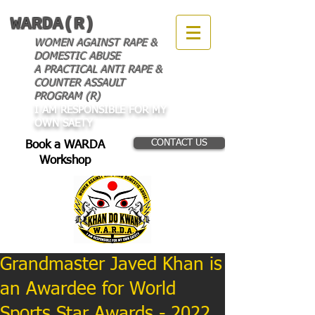
WARDA(R)
WOMEN AGAINST RAPE &
DOMESTIC ABUSE
A PRACTICAL ANTI RAPE &
COUNTER ASSAULT
PROGRAM (R)
I AM RESPONSIBLE FOR MY
OWN SAETY
CONTACT US
Book a WARDA
Workshop
Grandmaster Javed Khan is
an Awardee for World
Sports Star Awards - 2022.