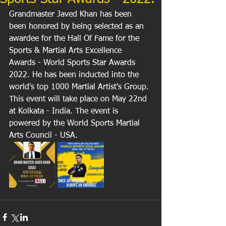
Grandmaster Javed Khan has been 
been honored by being selected as an 
awardee for the Hall Of Fame for the 
Sports & Martial Arts Excellence 
Awards - World Sports Star Awards 
2022. He has been inducted into the 
world's top 1000 Martial Artist's Group. 
This event will take place on May 22nd 
at Kolkata - India. The event is 
powered by the World Sports Martial 
Arts Council - USA.