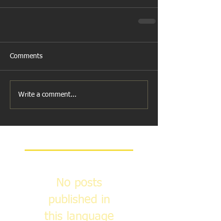
Comments
Write a comment...
Featured Posts
No posts
published in
this language