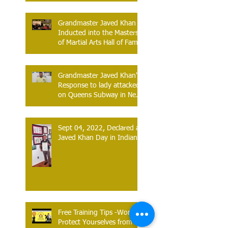
Grandmaster Javed Khan
Inducted into the Masters
of Martial Arts Hall of Fame
Atlantic City, New Jersey –
June 13, 2026
Grandmaster Javed Khan's
Response to lady attacked
on Queens Subway in New
York.
Sept 04, 2022, Declared as
Javed Khan Day in Indiana
Free Training Tips -Women
Protect Yourselves from