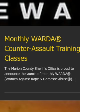
Monthly WARDA®
Counter-Assault Training
Classes
The Marion County Sheriff's Office is proud to
announce the launch of monthly WARDA®
(Women Against Rape & Domestic Abuse®)
Counter-Assault Training Classes at the Marion
County City-County Building (CCB). These FREE
classes are open to Indianapolis and Marion County