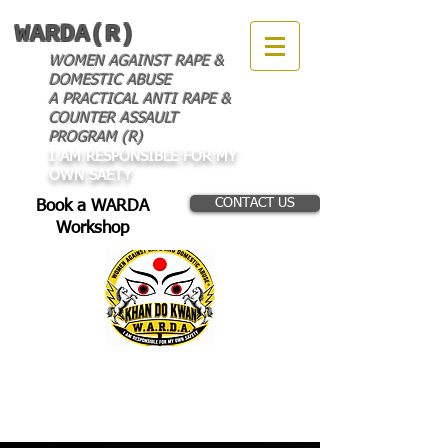
WARDA(R)
WOMEN AGAINST RAPE &
DOMESTIC ABUSE
A PRACTICAL ANTI RAPE &
COUNTER ASSAULT
PROGRAM (R)
I AM RESPONSIBLE FOR MY
OWN SAETY
CONTACT US
Book a WARDA
Workshop
THE LATEST IN OUR
WORLD