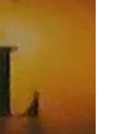
employees and are designed to provide practical,
reality-based skills to help participants recognize
danger, respond effectively to violent encounters,
and improve their personal safety. 2026 Training
Schedule Au