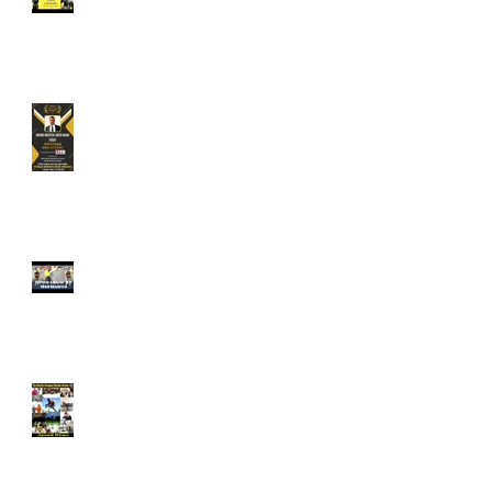
Protect Yourselves from
Sexual Assault when
Traveling on Public
Transport.
Grandmaster Javed Khan is
an Awardee for World
Sports Star Awards - 2022.
Defend Against The Rear
Bear Hug - The Khan Do
Kwan Way. Technique is
taught in the WARDA
Program.
Grandmaster Javed Khan
Included in the Hall of
Fame of World's Greatest
Martial Artists 33rd Edition