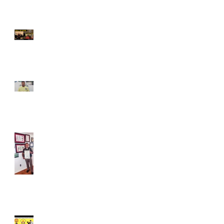
Grandmaster Javed Khan
Inducted into the Masters
of Martial Arts Hall of Fame
Atlantic City, New Jersey –
June 13, 2026
Grandmaster Javed Khan's
Response to lady attacked
on Queens Subway in New
York.
Sept 04, 2022, Declared as
Javed Khan Day in Indiana
Free Training Tips -Women