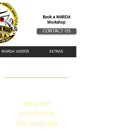
Book a WARDA
Workshop
CONTACT US
WARDA VIDEOS
EXTRAS
Featured Posts
No posts
published in
this language