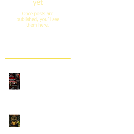
yet
Once posts are
published, you’ll see
them here.
Recent Posts
Monthly WARDA®
Counter-Assault Training
Classes
Grandmaster Javed Khan
Receives GOAT Award for
Second Consecutive Year