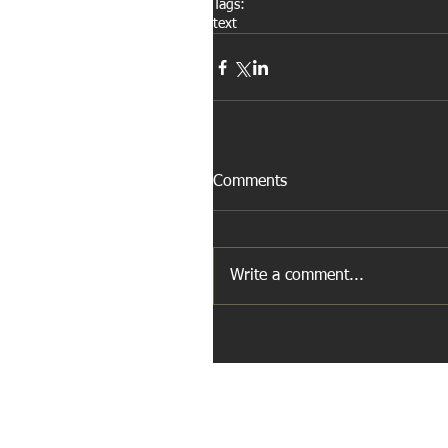
Tags:
text
Comments
Write a comment...