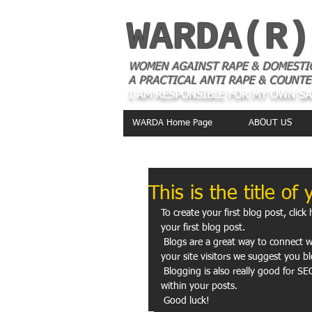
WARDA(R)
WOMEN AGAINST RAPE & DOMESTI
A PRACTICAL ANTI RAPE & COUNTE
I AM RESPONSIBLE FOR MY OWN S
WARDA Home Page
ABOUT US
This is the title of 
To create your first blog post, click 
your first blog post. 
 Blogs are a great way to connect with your audience and keep them coming back. To really engage 
your site visitors we suggest you bl
 Blogging is also really good for SEO, so we recommend including keywords that relate to your site 
within your posts.
 Good luck!