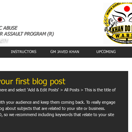
C ABUSE
R ASSAULT PROGRAM (R)
AETY
INSTRUCTORS
GM JAVED KHAN
UPCOMING
your first blog post
here and select 'Add & Edit Posts' > All Posts > This is the title of 
og about subjects that are related to your site or business. 