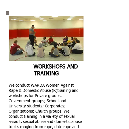
WORKSHOPS AND
TRAINING
We conduct WARDA Women Against
Rape & Domestic Abuse (R)training and
workshops for Private groups;
Government groups; School and
University students; Corporates;
Organizations; Church groups. We
conduct training in a variety of sexual
assault, sexual abuse and domestic abuse
topics ranging from rape, date rape and