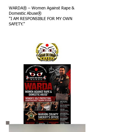
WARDA® – Women Against Rape &
Domestic Abuse®
"I AM RESPONSIBLE FOR MY OWN
SAFETY."