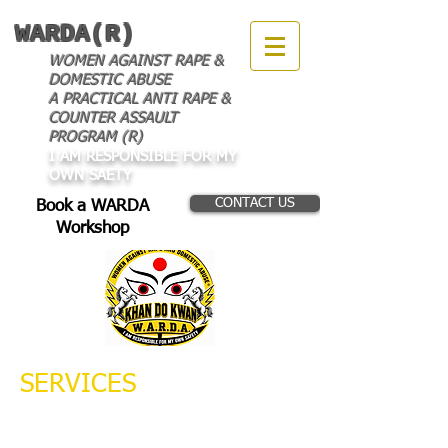
WARDA(R)
WOMEN AGAINST RAPE &
DOMESTIC ABUSE
A PRACTICAL ANTI RAPE &
COUNTER ASSAULT
PROGRAM (R)
I AM RESPONSIBLE FOR MY
OWN SAETY
CONTACT US
Book a WARDA
Workshop
SERVICES