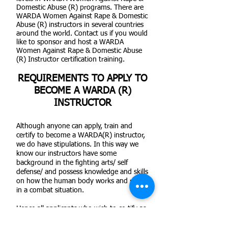
Domestic Abuse (R) programs. There are
WARDA Women Against Rape & Domestic
Abuse (R) instructors in several countries
around the world. Contact us if you would
like to sponsor and host a WARDA
Women Against Rape & Domestic Abuse
(R) Instructor certification training.
REQUIREMENTS TO APPLY TO
BECOME A WARDA (R)
INSTRUCTOR
Although anyone can apply, train and
certify to become a WARDA(R) instructor,
we do have stipulations. In this way we
know our instructors have some
background in the fighting arts/ self
defense/ and possess knowledge and skills
on how the human body works and reacts
in a combat situation.
Hence all applicants who wish to certify as
WARDA(R) instructors should have a
minimum of two (2) years in any martial