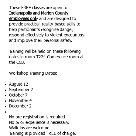
These FREE classes are open to
Indianapolis and Marion County
employees onl
y and are designed to
provide practical, reality-based skills to
help participants recognize danger,
respond effectively to violent encounters,
and improve their personal safety.
Training will be held on these following
dates in room T224 Conference room at
the CCB.
Workshop Training Dates:
August 12
September 2
October 7
November 4
December 2
No pre-registration is required.
No prior experience is necessary.
Walk-ins are welcome.
Training is provided FREE of charge.