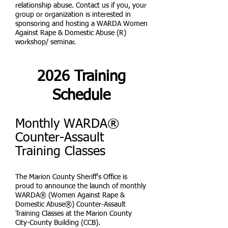
relationship abuse. Contact us if you, your
group or organization is interested in
sponsoring and hosting a WARDA Women
Against Rape & Domestic Abuse (R)
workshop/ seminar.
2026 Training
Schedule
Monthly WARDA®
Counter-Assault
Training Classes
The Marion County Sheriff's Office is
proud to announce the launch of monthly
WARDA® (Women Against Rape &
Domestic Abuse®) Counter-Assault
Training Classes at the Marion County
City-County Building (CCB).