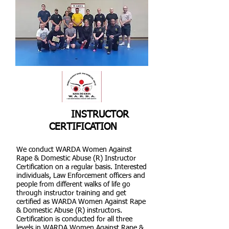
INSTRUCTOR
CERTIFICATION
We conduct WARDA Women Against
Rape & Domestic Abuse (R) Instructor
Certification on a regular basis. Interested
individuals, Law Enforcement officers and
people from different walks of life go
through instructor training and get
certified as WARDA Women Against Rape
& Domestic Abuse (R) instructors.
Certification is conducted for all three
levels in WARDA Women Against Rape &